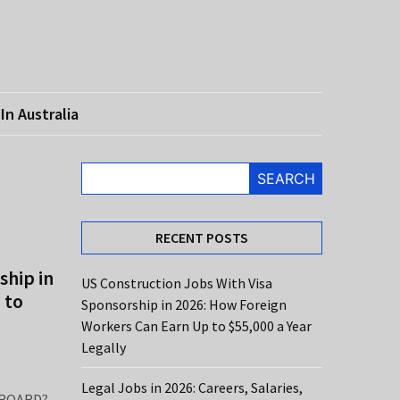
In Australia
SEARCH
RECENT POSTS
ship in
US Construction Jobs With Visa
 to
Sponsorship in 2026: How Foreign
Workers Can Earn Up to $55,000 a Year
Legally
Legal Jobs in 2026: Careers, Salaries,
ROARD?