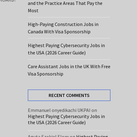
and the Practice Areas That Pay the
Most
High-Paying Construction Jobs in
Canada With Visa Sponsorship
Highest Paying Cybersecurity Jobs in
the USA (2026 Career Guide)
Care Assistant Jobs in the UK With Free
Visa Sponsorship
RECENT COMMENTS
Emmanuel onyedikachi UKPAI
on
Highest Paying Cybersecurity Jobs in
the USA (2026 Career Guide)
Aguta Ezekiel Elom
on
Highest Paying