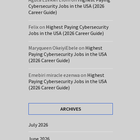
Cybersecurity Jobs in the USA (2026
Career Guide)
Felix
on
Highest Paying Cybersecurity
Jobs in the USA (2026 Career Guide)
Maryqueen OkeiyiEbele
on
Highest
Paying Cybersecurity Jobs in the USA
(2026 Career Guide)
Emebiri miracle ezenwa
on
Highest
Paying Cybersecurity Jobs in the USA
(2026 Career Guide)
ARCHIVES
July 2026
June 2026