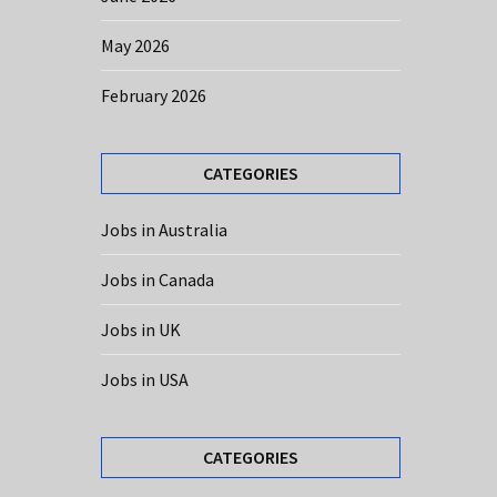
May 2026
February 2026
CATEGORIES
Jobs in Australia
Jobs in Canada
Jobs in UK
Jobs in USA
CATEGORIES