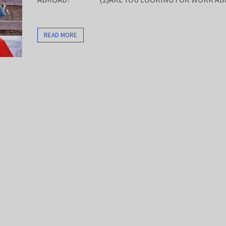
READ MORE