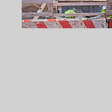
Up
to
$55,000
a
Year
Legally
Legal
Jobs
in
2026:
Careers,
Salaries,
and
the
Practice
Areas
That
Pay