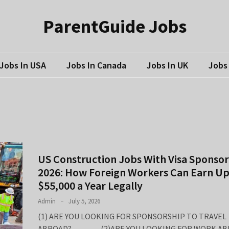
ParentGuide Jobs
Jobs In USA
Jobs In Canada
Jobs In UK
Jobs 
US Construction Jobs With Visa Sponsor
2026: How Foreign Workers Can Earn Up
$55,000 a Year Legally
Admin
July 5, 2026
(1) ARE YOU LOOKING FOR SPONSORSHIP TO TRAVEL
ABROAD? (2)ARE YOU LOOKING FOR WORK AB