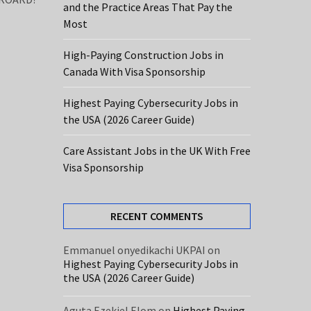
and the Practice Areas That Pay the
Most
High-Paying Construction Jobs in
Canada With Visa Sponsorship
Highest Paying Cybersecurity Jobs in
the USA (2026 Career Guide)
Care Assistant Jobs in the UK With Free
Visa Sponsorship
RECENT COMMENTS
Emmanuel onyedikachi UKPAI
on
Highest Paying Cybersecurity Jobs in
the USA (2026 Career Guide)
Aguta Ezekiel Elom
on
Highest Paying