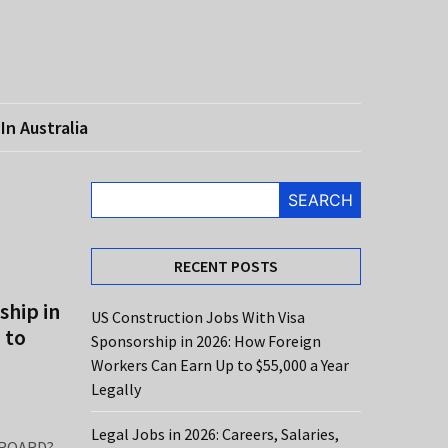
In Australia
SEARCH
RECENT POSTS
ship in
US Construction Jobs With Visa
 to
Sponsorship in 2026: How Foreign
Workers Can Earn Up to $55,000 a Year
Legally
Legal Jobs in 2026: Careers, Salaries,
ROARD?