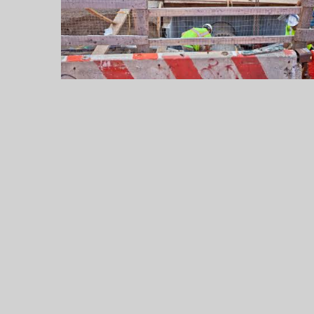
Up
to
$55,000
a
Year
Legally
Legal
Jobs
in
2026:
Careers,
Salaries,
and
the
Practice
Areas
That
Pay