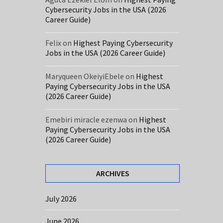
Cybersecurity Jobs in the USA (2026
Career Guide)
Felix
on
Highest Paying Cybersecurity
Jobs in the USA (2026 Career Guide)
Maryqueen OkeiyiEbele
on
Highest
Paying Cybersecurity Jobs in the USA
(2026 Career Guide)
Emebiri miracle ezenwa
on
Highest
Paying Cybersecurity Jobs in the USA
(2026 Career Guide)
ARCHIVES
July 2026
June 2026