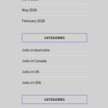
May 2026
February 2026
CATEGORIES
Jobs in Australia
Jobs in Canada
Jobs in UK
Jobs in USA
CATEGORIES