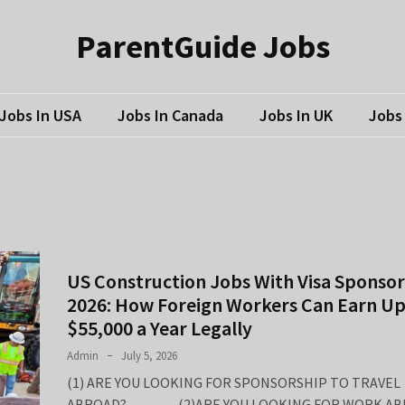
ParentGuide Jobs
Jobs In USA
Jobs In Canada
Jobs In UK
Jobs 
US Construction Jobs With Visa Sponsor
2026: How Foreign Workers Can Earn Up
$55,000 a Year Legally
Admin
July 5, 2026
(1) ARE YOU LOOKING FOR SPONSORSHIP TO TRAVEL
ABROAD? (2)ARE YOU LOOKING FOR WORK AB