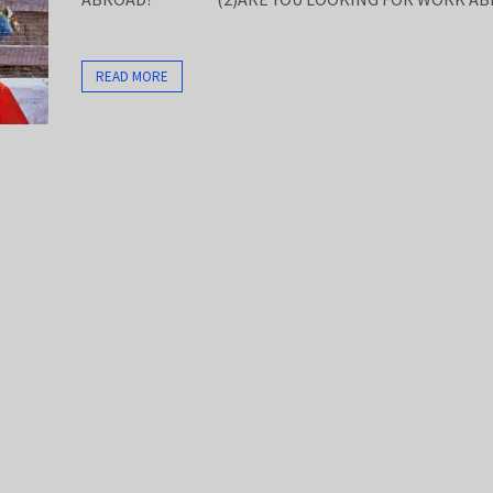
READ MORE