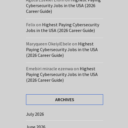
Cybersecurity Jobs in the USA (2026
Career Guide)
Felix
on
Highest Paying Cybersecurity
Jobs in the USA (2026 Career Guide)
Maryqueen OkeiyiEbele
on
Highest
Paying Cybersecurity Jobs in the USA
(2026 Career Guide)
Emebiri miracle ezenwa
on
Highest
Paying Cybersecurity Jobs in the USA
(2026 Career Guide)
ARCHIVES
July 2026
June 2026