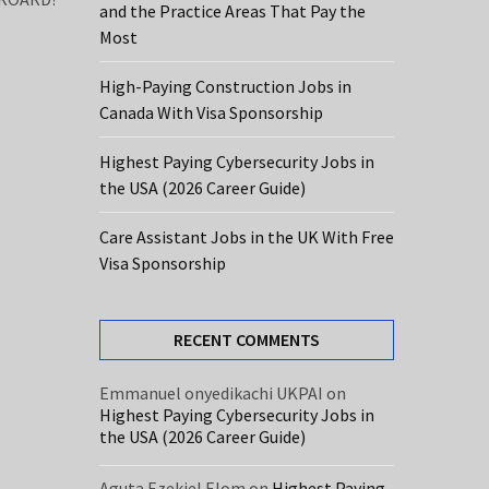
and the Practice Areas That Pay the
Most
High-Paying Construction Jobs in
Canada With Visa Sponsorship
Highest Paying Cybersecurity Jobs in
the USA (2026 Career Guide)
Care Assistant Jobs in the UK With Free
Visa Sponsorship
RECENT COMMENTS
Emmanuel onyedikachi UKPAI
on
Highest Paying Cybersecurity Jobs in
the USA (2026 Career Guide)
Aguta Ezekiel Elom
on
Highest Paying