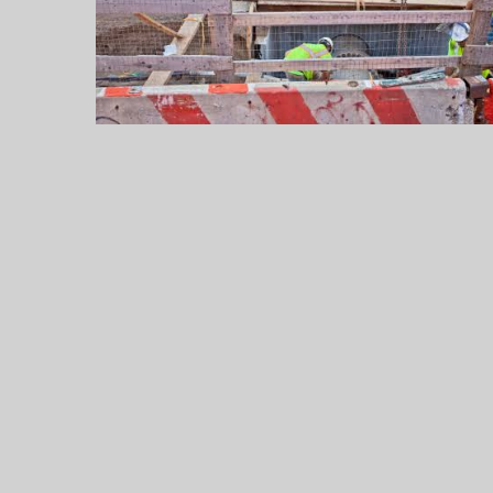
Up
to
$55,000
a
Year
Legally
Legal
Jobs
in
2026:
Careers,
Salaries,
and
the
Practice
Areas
That
Pay