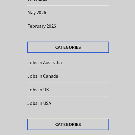
May 2026
February 2026
CATEGORIES
Jobs in Australia
Jobs in Canada
Jobs in UK
Jobs in USA
CATEGORIES