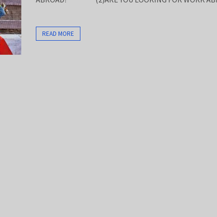
READ MORE