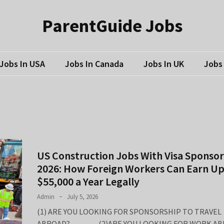
ParentGuide Jobs
Jobs In USA
Jobs In Canada
Jobs In UK
Jobs 
US Construction Jobs With Visa Sponsor
2026: How Foreign Workers Can Earn Up
$55,000 a Year Legally
Admin
July 5, 2026
(1) ARE YOU LOOKING FOR SPONSORSHIP TO TRAVEL
ABROAD? (2)ARE YOU LOOKING FOR WORK AB