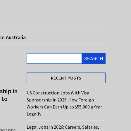
In Australia
SEARCH
RECENT POSTS
ship in
US Construction Jobs With Visa
 to
Sponsorship in 2026: How Foreign
Workers Can Earn Up to $55,000 a Year
Legally
Legal Jobs in 2026: Careers, Salaries,
ROARD?