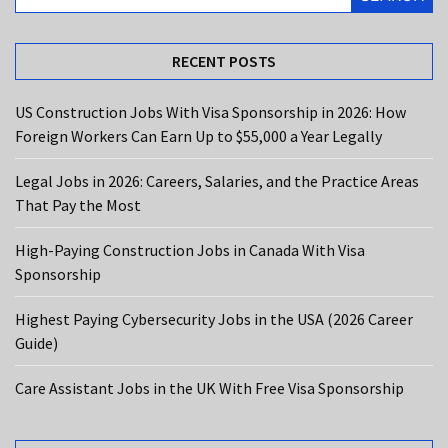
the
Most
RECENT POSTS
High-
Paying
US Construction Jobs With Visa Sponsorship in 2026: How
Construction
Foreign Workers Can Earn Up to $55,000 a Year Legally
Jobs
in
Legal Jobs in 2026: Careers, Salaries, and the Practice Areas
Canada
That Pay the Most
With
Visa
High-Paying Construction Jobs in Canada With Visa
Sponsorship
Sponsorship
Highest
Highest Paying Cybersecurity Jobs in the USA (2026 Career
Paying
Guide)
Cybersecurity
Jobs
Care Assistant Jobs in the UK With Free Visa Sponsorship
in
the