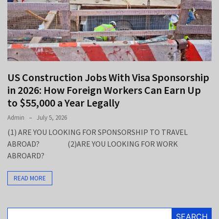
Up
to
$55,000
a
Year
Legally
US Construction Jobs With Visa Sponsorship
Legal
in 2026: How Foreign Workers Can Earn Up
Jobs
to $55,000 a Year Legally
in
2026:
Admin
July 5, 2026
Careers,
(1) ARE YOU LOOKING FOR SPONSORSHIP TO TRAVEL
Salaries,
ABROAD? (2)ARE YOU LOOKING FOR WORK
and
ABROARD?
the
Practice
READ MORE
Areas
That
Pay
SEARCH