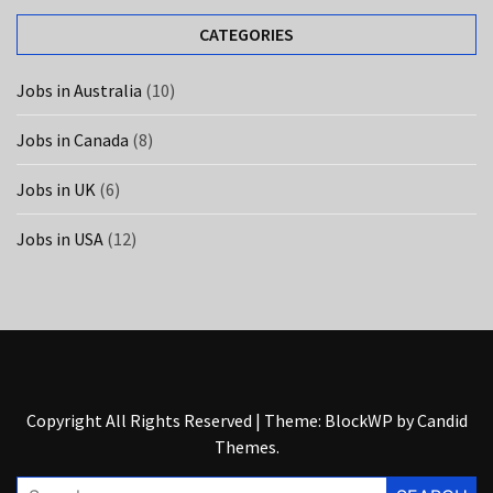
UK
(6)
CATEGORIES
Jobs in Australia
(10)
Jobs in Canada
(8)
Jobs in UK
(6)
Jobs in USA
(12)
Copyright All Rights Reserved
|
Theme: BlockWP by
Candid
Themes
.
Search