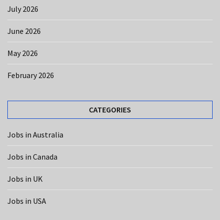
CATEGORIES
July 2026
Jobs
June 2026
in
USA
May 2026
(12)
February 2026
Jobs
in
Australia
CATEGORIES
(10)
Jobs in Australia
Jobs
in
Jobs in Canada
Canada
(8)
Jobs in UK
Jobs
Jobs in USA
in