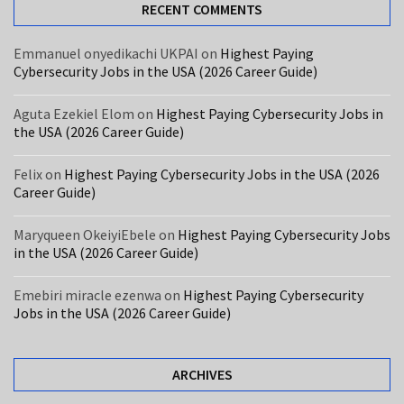
USA
RECENT COMMENTS
(2026
Career
Emmanuel onyedikachi UKPAI
on
Highest Paying
Cybersecurity Jobs in the USA (2026 Career Guide)
Guide)
Care
Aguta Ezekiel Elom
on
Highest Paying Cybersecurity Jobs in
the USA (2026 Career Guide)
Assistant
Jobs
Felix
on
Highest Paying Cybersecurity Jobs in the USA (2026
in
Career Guide)
the
UK
Maryqueen OkeiyiEbele
on
Highest Paying Cybersecurity Jobs
With
in the USA (2026 Career Guide)
Free
Visa
Emebiri miracle ezenwa
on
Highest Paying Cybersecurity
Sponsorship
Jobs in the USA (2026 Career Guide)
MOST
ARCHIVES
USED