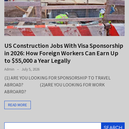
Up
to
$55,000
a
Year
Legally
US Construction Jobs With Visa Sponsorship
Legal
in 2026: How Foreign Workers Can Earn Up
Jobs
to $55,000 a Year Legally
in
2026:
Admin
July 5, 2026
Careers,
(1) ARE YOU LOOKING FOR SPONSORSHIP TO TRAVEL
Salaries,
ABROAD? (2)ARE YOU LOOKING FOR WORK
and
ABROARD?
the
Practice
READ MORE
Areas
That
Pay
SEARCH