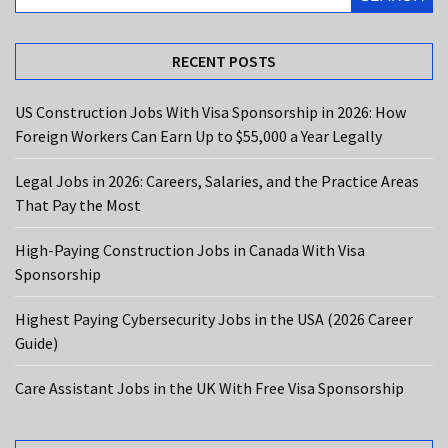
the
Most
RECENT POSTS
High-
Paying
US Construction Jobs With Visa Sponsorship in 2026: How
Construction
Foreign Workers Can Earn Up to $55,000 a Year Legally
Jobs
in
Legal Jobs in 2026: Careers, Salaries, and the Practice Areas
Canada
That Pay the Most
With
Visa
High-Paying Construction Jobs in Canada With Visa
Sponsorship
Sponsorship
Highest
Highest Paying Cybersecurity Jobs in the USA (2026 Career
Paying
Guide)
Cybersecurity
Jobs
Care Assistant Jobs in the UK With Free Visa Sponsorship
in
the