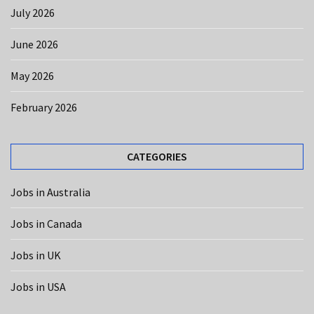
CATEGORIES
July 2026
Jobs
June 2026
in
USA
May 2026
(12)
February 2026
Jobs
in
Australia
CATEGORIES
(10)
Jobs in Australia
Jobs
in
Jobs in Canada
Canada
(8)
Jobs in UK
Jobs
Jobs in USA
in