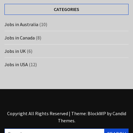
UK
(6)
CATEGORIES
Jobs in Australia
(10)
Jobs in Canada
(8)
Jobs in UK
(6)
Jobs in USA
(12)
Copyright All Rights Reserved
|
Theme: BlockWP by
Candid
Themes
.
Search