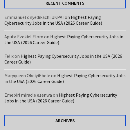
USA
RECENT COMMENTS
(2026
Career
Emmanuel onyedikachi UKPAI
on
Highest Paying
Cybersecurity Jobs in the USA (2026 Career Guide)
Guide)
Care
Aguta Ezekiel Elom
on
Highest Paying Cybersecurity Jobs in
the USA (2026 Career Guide)
Assistant
Jobs
Felix
on
Highest Paying Cybersecurity Jobs in the USA (2026
in
Career Guide)
the
UK
Maryqueen OkeiyiEbele
on
Highest Paying Cybersecurity Jobs
With
in the USA (2026 Career Guide)
Free
Visa
Emebiri miracle ezenwa
on
Highest Paying Cybersecurity
Sponsorship
Jobs in the USA (2026 Career Guide)
MOST
ARCHIVES
USED